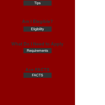
Tips
Am I Elegible?
Eligibility
What Do I Need to Apply
Requirements
Ace FACTS
FACTS