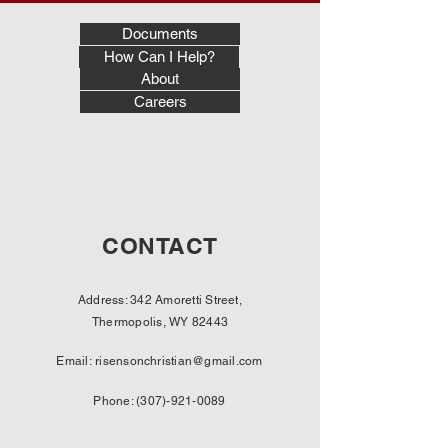
Documents
How Can I Help?
About
Careers
CONTACT
Address: 342 Amoretti Street,
Thermopolis, WY 82443
Email:
risensonchristian@gmail.com
Phone:
(307)-921-0089