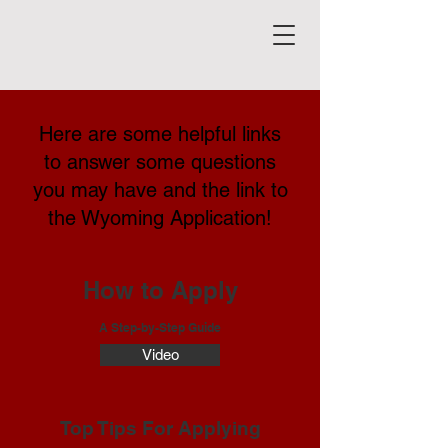
Here are some helpful links
to answer some questions
you may have and the link to
the Wyoming Application!
How to Apply
A Step-by-Step Guide
Video
Top Tips For Applying