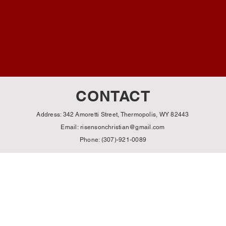
CONTACT
Address: 342 Amoretti Street, Thermopolis, WY 82443
Email:
risensonchristian@gmail.com
Phone: (307)-921-0089