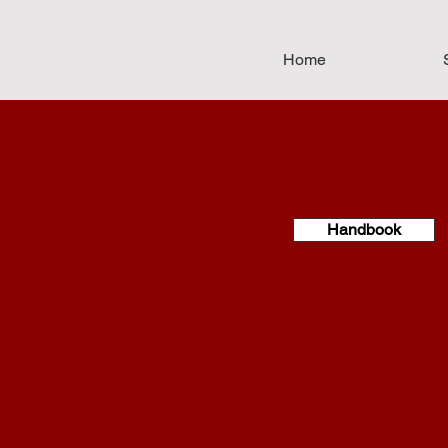
Home
Handbook