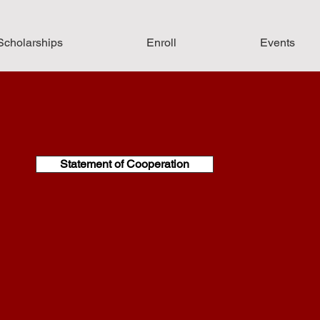
Scholarships
Enroll
Events
Statement of Cooperation