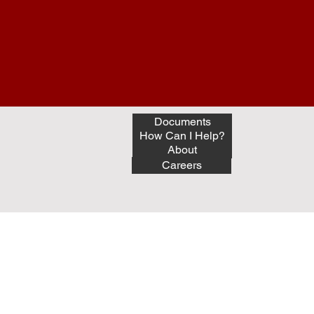
Documents
How Can I Help?
About
Careers