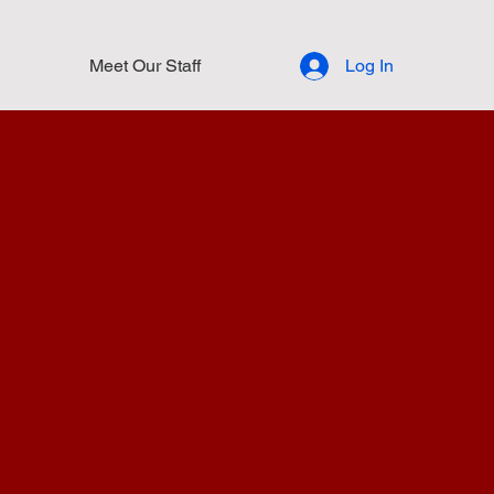
Meet Our Staff
Log In