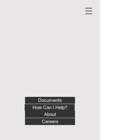
Documents
How Can I Help?
About
Careers