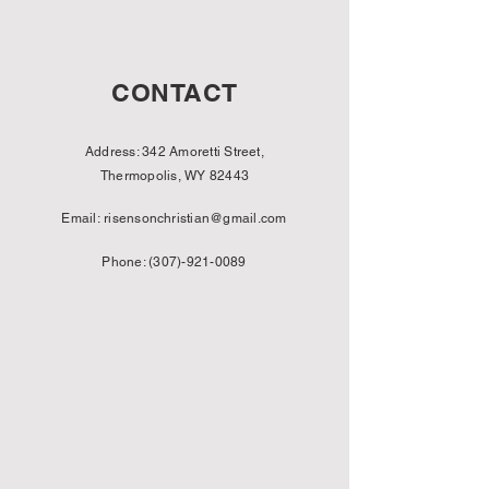
CONTACT
Address: 342 Amoretti Street,
Thermopolis, WY 82443
Email:
risensonchristian@gmail.com
Phone:
(307)-921-0089